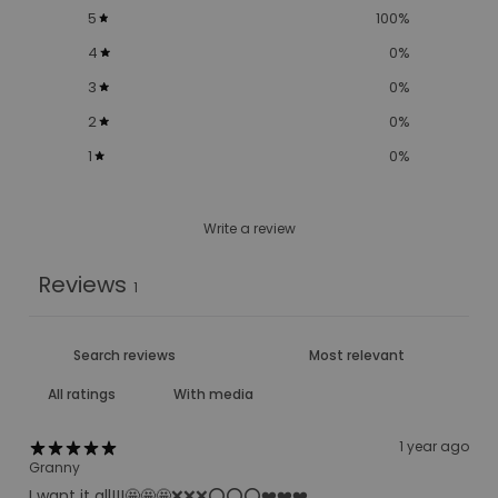
5
100
%
4
0
%
3
0
%
2
0
%
1
0
%
Write a review
Reviews
1
With media
1 year ago
Granny
I want it all!!!🤩🤩🤩❌❌❌⭕️⭕️⭕️❤️❤️❤️