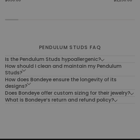
Wave
Ring
PENDULUM STUDS FAQ
Is the Pendulum Studs hypoallergenic?
How should I clean and maintain my Pendulum
Studs?
How does Bondeye ensure the longevity of its
designs?
Does Bondeye offer custom sizing for their jewelry?
What is Bondeye’s return and refund policy?