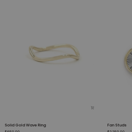
Solid
Fan
Solid Gold Wave Ring
Fan Studs
Gold
Studs
$650.00
$2,250.00