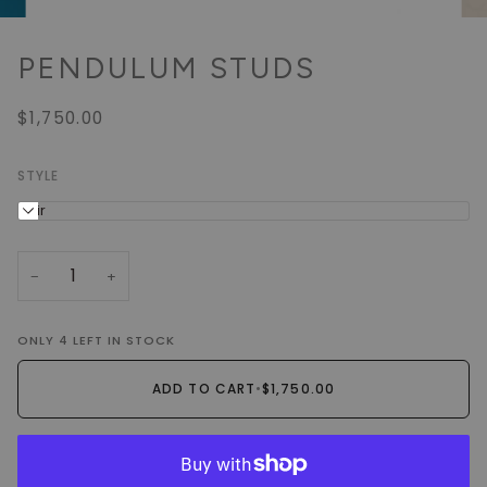
PENDULUM STUDS
$1,750.00
STYLE
Pair
−
+
ONLY
4
LEFT IN STOCK
ADD TO CART
•
$1,750.00