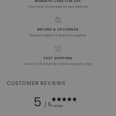
BONDEYE CARE FOR LIFE
1 Full Year Coverage for any defects
REFUND & EXCHANGE
Returns within 14 days are eligible
FAST SHIPPING
A short 3-5 days for orders ready to ship
CUSTOMER REVIEWS
5
/ 5
1 review