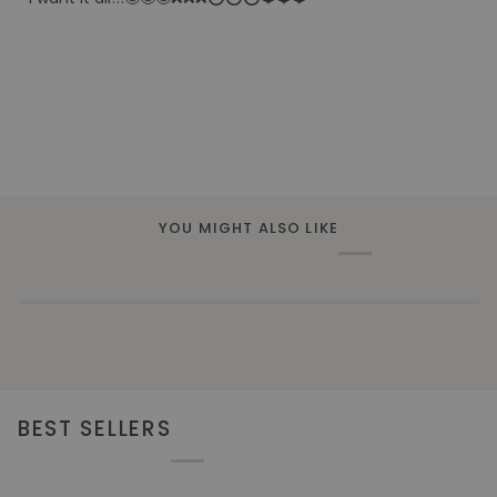
YOU MIGHT ALSO LIKE
BEST SELLERS