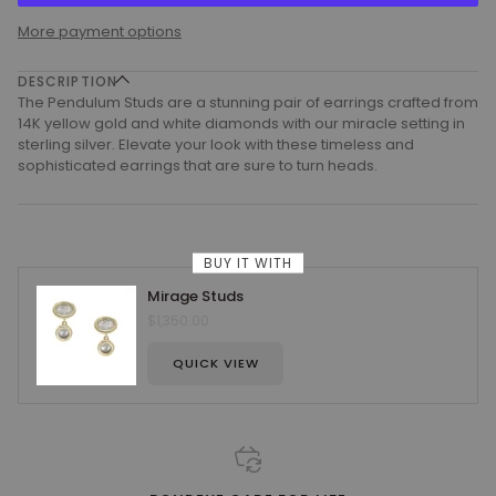
More payment options
DESCRIPTION
The Pendulum Studs are a stunning pair of earrings crafted from
14K yellow gold and white diamonds with our miracle setting in
sterling silver. Elevate your look with these timeless and
sophisticated earrings that are sure to turn heads.
BUY IT WITH
Mirage Studs
$1,350.00
QUICK VIEW