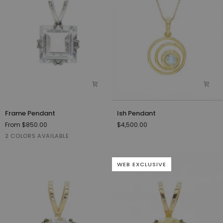
Frame
Ish
Frame Pendant
Ish Pendant
Pendant
Pendant
From $850.00
$4,500.00
White
Yellow
2 COLORS AVAILABLE
Gold
Gold
WEB EXCLUSIVE