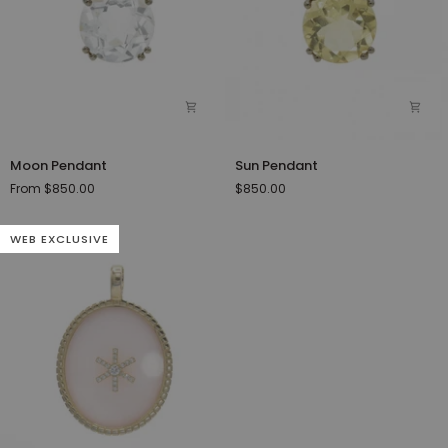
Moon
Sun
Moon Pendant
Sun Pendant
Pendant
Pendant
From $850.00
$850.00
WEB EXCLUSIVE