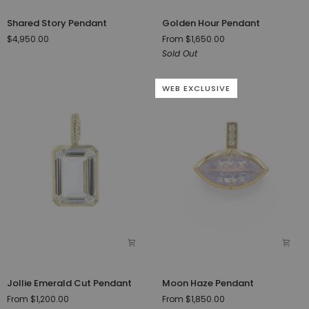
Shared
Golden
Shared Story Pendant
Golden Hour Pendant
Story
Hour
$4,950.00
From $1,650.00
Pendant
Pendant
Sold Out
WEB EXCLUSIVE
Jollie
Moon
Jollie Emerald Cut Pendant
Moon Haze Pendant
Emerald
Haze
From $1,200.00
From $1,850.00
Cut
Pendant