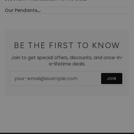
Our Pendants
BE THE FIRST TO KNOW
Join to get special offers, discounts, and once-in-
a-lifetime deals.
JOIN