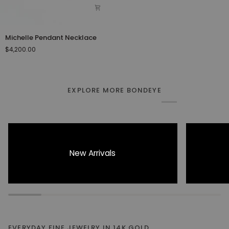
Michelle
Michelle Pendant Necklace
Pendant
$4,200.00
Necklace
EXPLORE MORE BONDEYE
New Arrivals
EVERYDAY FINE JEWELRY IN 14K GOLD