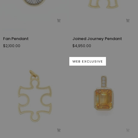
Fan
Joined
Fan Pendant
Joined Journey Pendant
Pendant
Journey
$2,100.00
$4,950.00
Pendant
WEB EXCLUSIVE