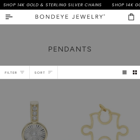
Skip
SHOP 14K GOLD & STERLING SILVER CHAINS
SHOP 14K GOLD
to
content
Ca
PENDANTS
SORT
FILTER
SORT