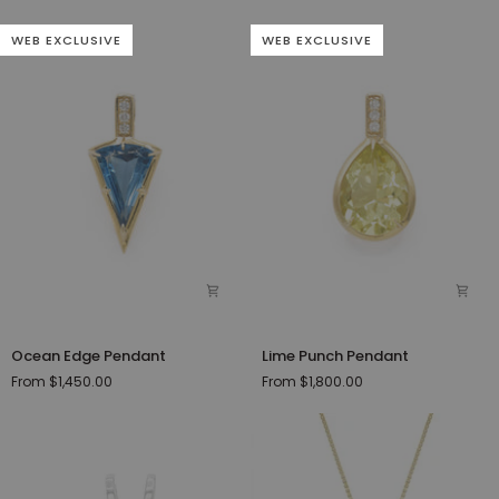
Pendant
WEB EXCLUSIVE
WEB EXCLUSIVE
Ocean
Lime
Ocean Edge Pendant
Lime Punch Pendant
Edge
Punch
From $1,450.00
From $1,800.00
Pendant
Pendant