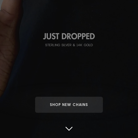
SHOP NEW CHAINS