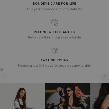
BONDEYE CARE FOR LIFE
1 full year coverage on any defects
REFUND & EXCHANGES
Returns within 14 days are eligible
FAST SHIPPING
Please allow 3-5 days for orders ready to ship
Zoom
Zoom
Zoom