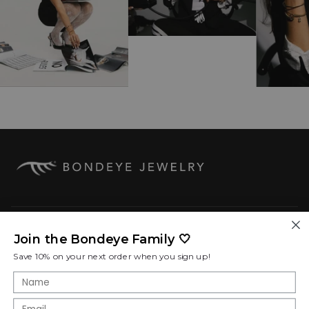
COMPANY
Join the Bondeye Family 🤍
Save 10% on your next order when you sign up!
SHOP POLICIES