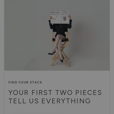
FIND YOUR STACK
YOUR FIRST TWO PIECES
TELL US EVERYTHING