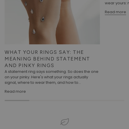
wear yours: m
Read more
WHAT YOUR RINGS SAY: THE
MEANING BEHIND STATEMENT
AND PINKY RINGS
A statement ring says something. So does the one
on your pinky. Here's what your rings actually
signal, where to wear them, and how to...
Read more