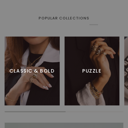
POPULAR COLLECTIONS
CLASSIC & BOLD
PUZZLE