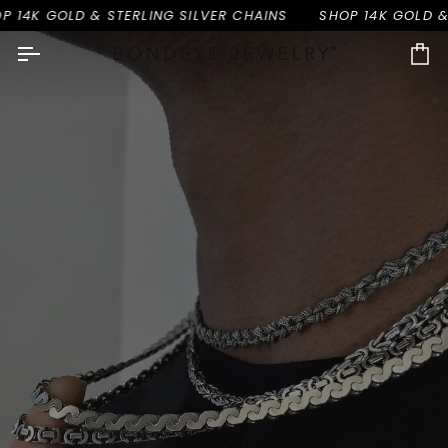
Skip
OLD & STERLING SILVER CHAINS
SHOP 14K GOLD & STERLIN
to
content
Ca