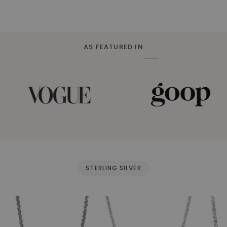
AS FEATURED IN
STERLING SILVER