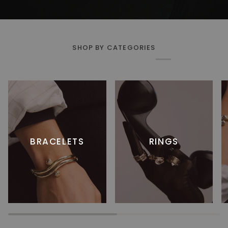
SHOP BY CATEGORIES
BRACELETS
RINGS