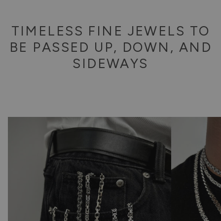
TIMELESS FINE JEWELS TO
BE PASSED UP, DOWN, AND
SIDEWAYS