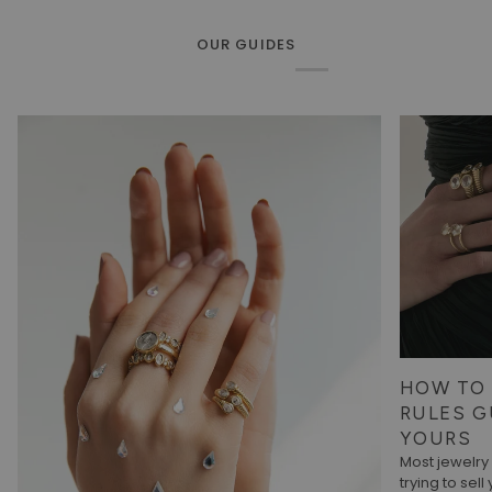
OUR GUIDES
HOW TO 
RULES G
YOURS
Most jewelr
trying to sell