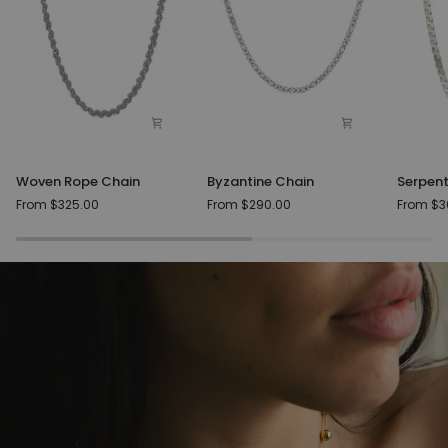
Woven
Byzantine
Serpent
Woven Rope Chain
Byzantine Chain
Serpent
Rope
Chain
Silver
From $325.00
From $290.00
From $3
Chain
Chain