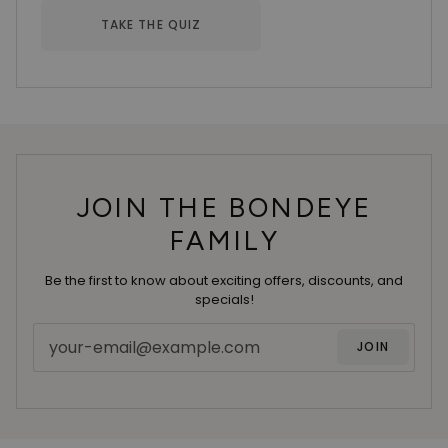
TAKE THE QUIZ
JOIN THE BONDEYE
FAMILY
Be the first to know about exciting offers, discounts, and
specials!
JOIN