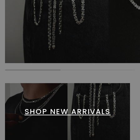
SHOP NEW ARRIVALS