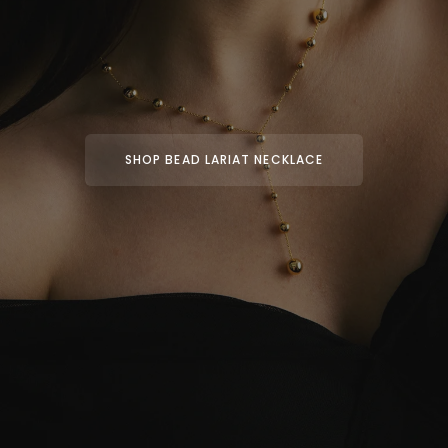
SHOP BEAD LARIAT NECKLACE