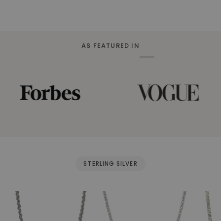
AS FEATURED IN
STERLING SILVER