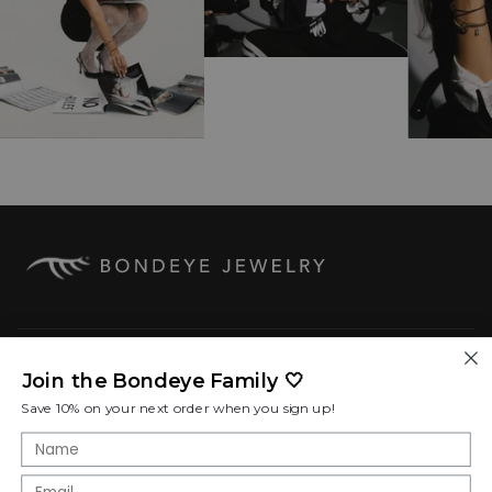
COMPANY
Join the Bondeye Family 🤍
Save 10% on your next order when you sign up!
SHOP POLICIES