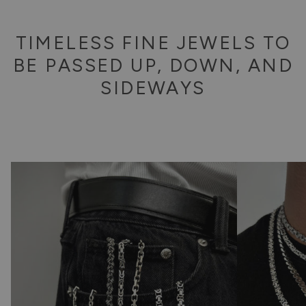
TIMELESS FINE JEWELS TO
BE PASSED UP, DOWN, AND
SIDEWAYS