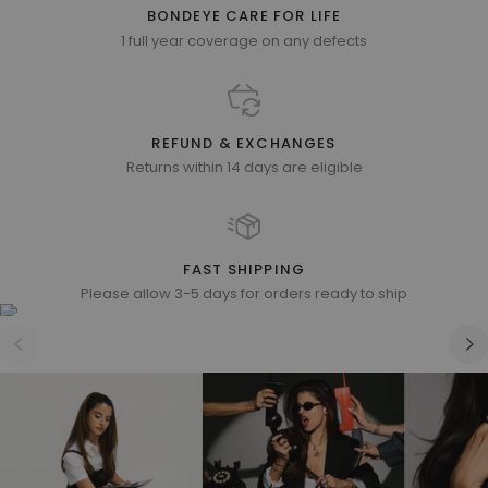
BONDEYE CARE FOR LIFE
1 full year coverage on any defects
REFUND & EXCHANGES
Returns within 14 days are eligible
FAST SHIPPING
Please allow 3-5 days for orders ready to ship
Zoom
Zoom
Zoom