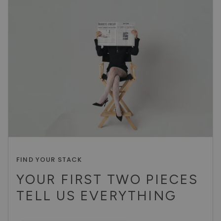
FIND YOUR STACK
YOUR FIRST TWO PIECES
TELL US EVERYTHING