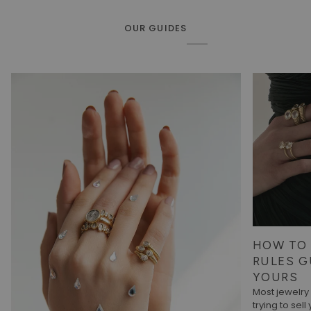
OUR GUIDES
HOW TO 
RULES G
YOURS
Most jewelr
trying to sell