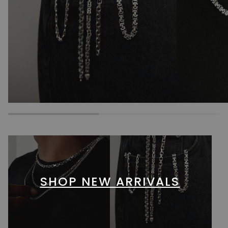
SHOP NEW ARRIVALS