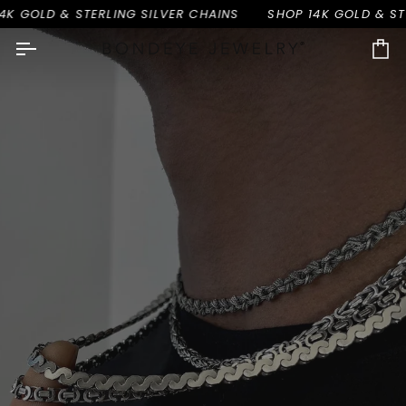
Skip
 & STERLING SILVER CHAINS
SHOP 14K GOLD & STERLING 
to
content
Ca