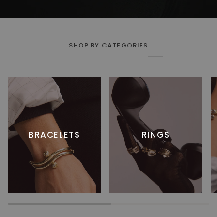
SHOP BY CATEGORIES
BRACELETS
RINGS