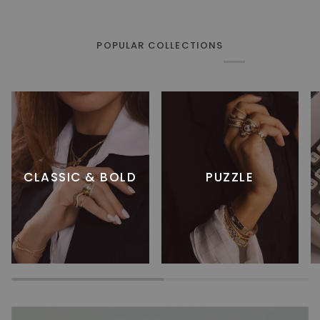
POPULAR COLLECTIONS
CLASSIC & BOLD
PUZZLE