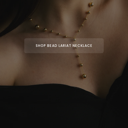
SHOP BEAD LARIAT NECKLACE