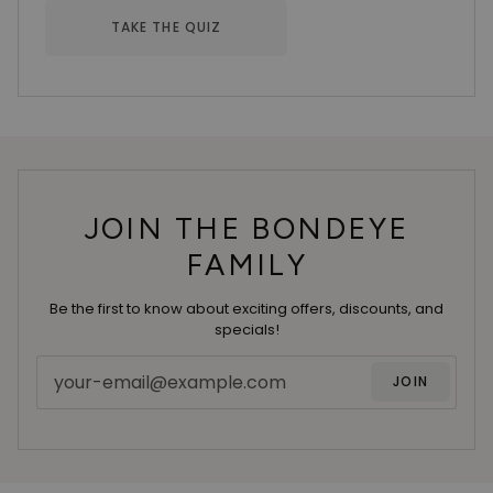
TAKE THE QUIZ
JOIN THE BONDEYE
FAMILY
Be the first to know about exciting offers, discounts, and
specials!
JOIN