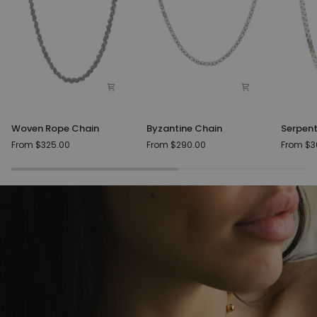
Woven
Byzantine
Serpent
Woven Rope Chain
Byzantine Chain
Serpent
Rope
Chain
Silver
From $325.00
From $290.00
From $3
Chain
Chain