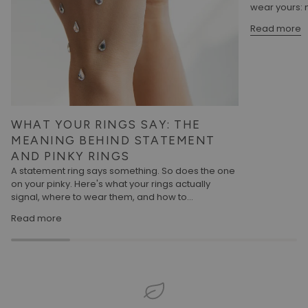
wear yours: m
Read more
WHAT YOUR RINGS SAY: THE
MEANING BEHIND STATEMENT
AND PINKY RINGS
A statement ring says something. So does the one
on your pinky. Here's what your rings actually
signal, where to wear them, and how to...
Read more