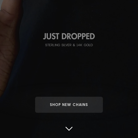
SHOP NEW CHAINS